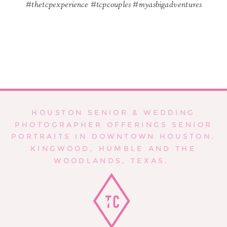
#thetcpexperience #tcpcouples #myasbigadventures
HOUSTON SENIOR & WEDDING
PHOTOGRAPHER OFFERINGS SENIOR
PORTRAITS IN DOWNTOWN HOUSTON.
KINGWOOD, HUMBLE AND THE
WOODLANDS, TEXAS.