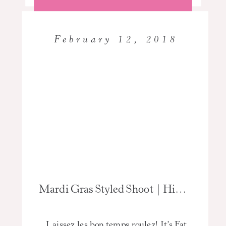
February 12, 2018
Mardi Gras Styled Shoot | High School Senior Photographer
Laissez les bon temps roulez! It’s Fat