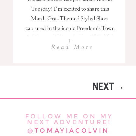
Tuesday! I’m excited to share this
Mardi Gras Themed Styled Shoot
captured in the iconic Freedom’s Town
in Houston’s Historic Fourth Ward! I
+
Read More
enjoy being a Houston High School
Senior Photographer because I get a
chance to have a blast with my clients!
Mardi Gras is traditionally celebrated
NEXT→
on “Fat Tuesday,” the […]
FOLLOW ME ON MY
NEXT ADVENTURE!
@TOMAYIACOLVIN