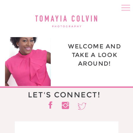
WELCOME AND
TAKE A LOOK
AROUND!
LET'S CONNECT!