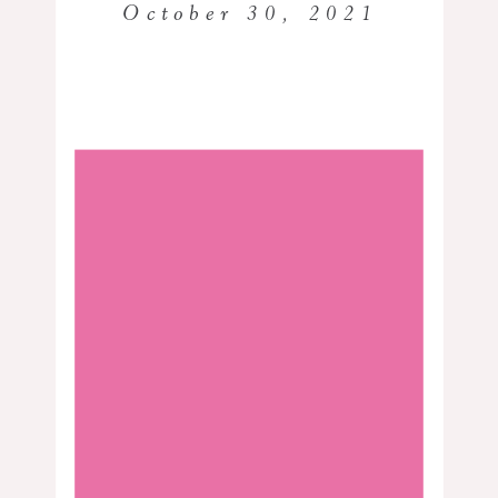
October 30, 2021
Best Black Photographer in Houston | Dr. Tomayia Colvin
Dr. Tomayia Colvin is a Black
photographer in Houston and was a
classroom teacher for more than ten
years. She’s been an educator on