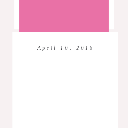
Read More…
Creative Live, WPPI, Imaging
USA, United hosted by Showit, and a
host of others. Her doctoral studies
included the study of the success of
Black women photographers,
April 10, 2018
educational and organizational
leadership, […]