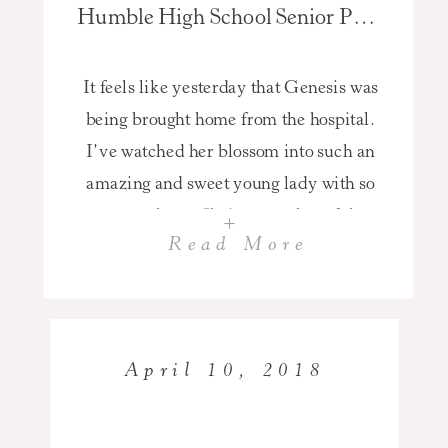
Humble High School Senior Pictures of Genesis Class of 2018
It feels like yesterday that Genesis was
being brought home from the hospital.
I’ve watched her blossom into such an
amazing and sweet young lady with so
many talents. She’s a member of the
+
Read More
Humble High School Dance team,
Vice-President of her class, and honor
roll student. I know that she’s going to
do well […]
April 10, 2018